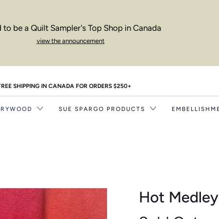
 to be a Quilt Sampler's Top Shop in Canada
view the announcement
FREE SHIPPING IN CANADA FOR ORDERS $250+
RRYWOOD
SUE SPARGO PRODUCTS
EMBELLISHM
Hot Medley