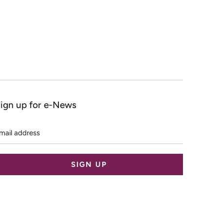
ign up for e-News
mail
ddress