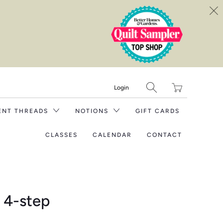
Translation
Login
missing:
en.layout.general.tit
ENT THREADS
NOTIONS
GIFT CARDS
CLASSES
CALENDAR
CONTACT
 4-step