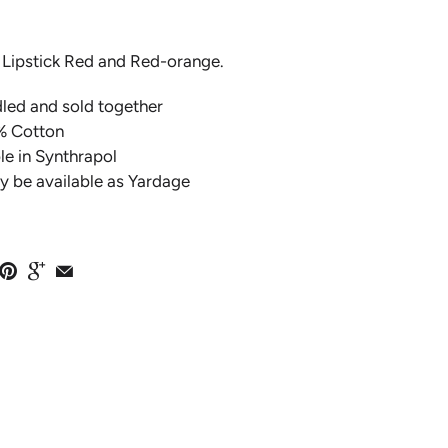
, Lipstick Red and Red-orange.
dled and sold together
% Cotton
e in Synthrapol
y be available as Yardage
EMBROIDERY
PINK ON"
LLECTION BY
O