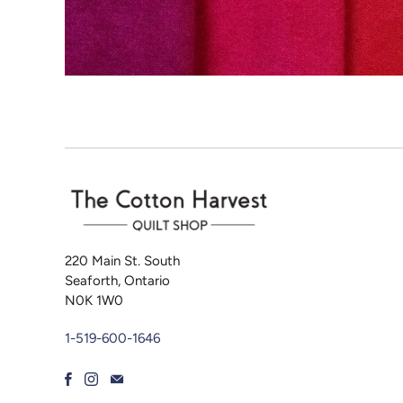
220 Main St. South
Seaforth, Ontario
N0K 1W0
1-519-600-1646