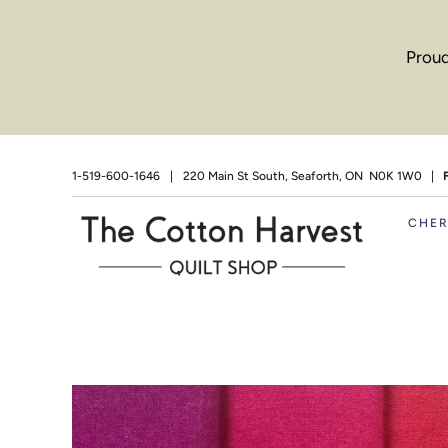
Proud
1-519-600-1646
|
220 Main St South, Seaforth, ON N0K 1W0 |
CHE