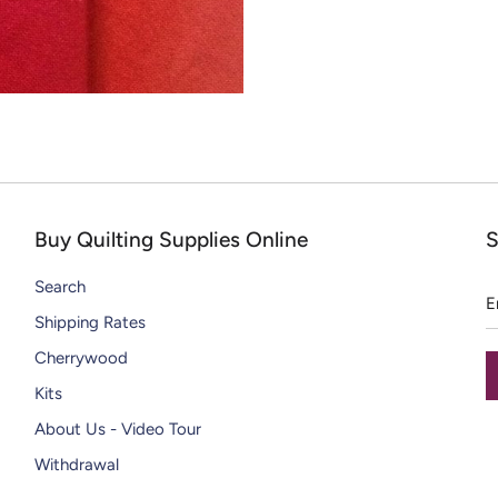
CHIPS
DAZZLE THREADS
SOLID WOOL PAINT CHIPS
RAZZLE THREADS
Buy Quilting Supplies Online
S
E
Search
a
Shipping Rates
Cherrywood
Kits
About Us - Video Tour
Withdrawal