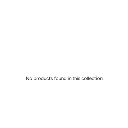
CHIPS
DAZZLE THREADS
SOLID WOOL PAINT CHIPS
RAZZLE THREADS
No products found in this collection