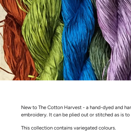
New to The Cotton Harvest - a hand-dyed and hand-p
embroidery. It can be plied out or stitched as is to
This collection contains variegated colours.