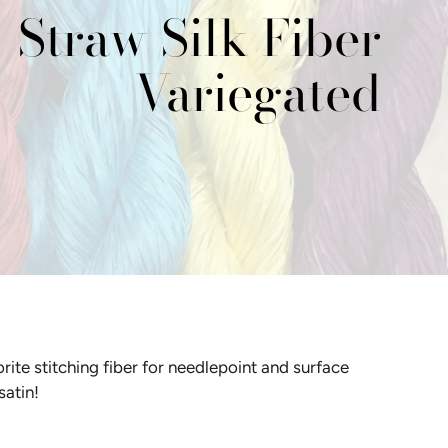
Straw Silk Fiber
Variegated
Y
D
HOUSE OF EMBROIDERY
"GET YOUR PINK ON"
THREAD COLLECTION BY
D
SUE SPARGO
L
D
ite stitching fiber for needlepoint and surface
 satin!