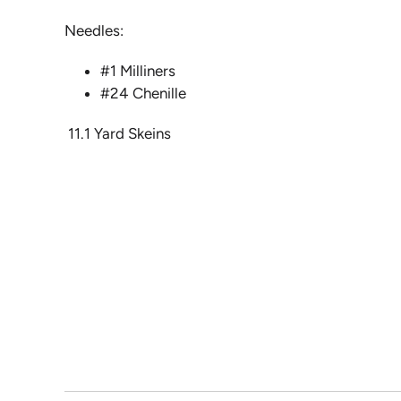
Needles:
#1 Milliners
#24 Chenille
11.1 Yard Skeins