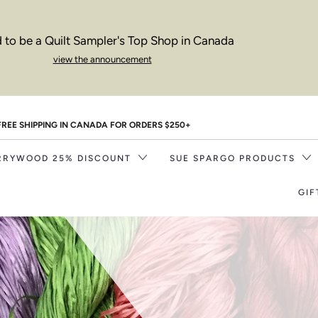
 to be a Quilt Sampler's Top Shop in Canada
view the announcement
FREE SHIPPING IN CANADA FOR ORDERS $250+
RRYWOOD 25% DISCOUNT
SUE SPARGO PRODUCTS
GIF