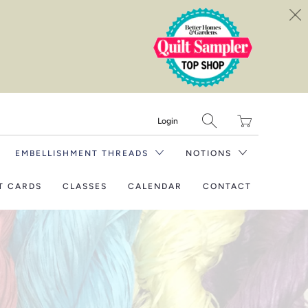
Translation
Login
missing:
en.layout.general.tit
EMBELLISHMENT THREADS
NOTIONS
T CARDS
CLASSES
CALENDAR
CONTACT