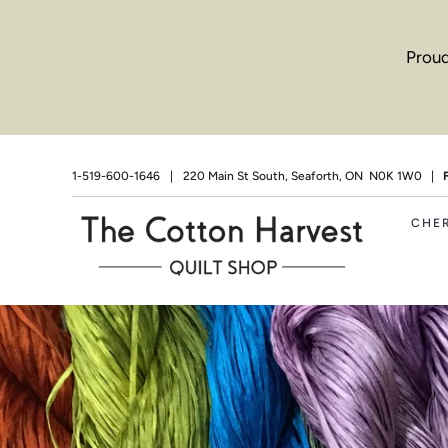
Proud
1-519-600-1646
|
220 Main St South, Seaforth, ON N0K 1W0 |
CHE