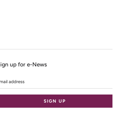
ign up for e-News
mail
ddress