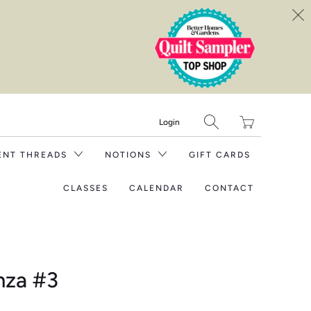
Translation
Login
missing:
en.layout.general.tit
ENT THREADS
NOTIONS
GIFT CARDS
CLASSES
CALENDAR
CONTACT
nza #3