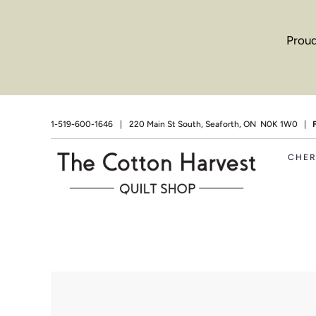
Proud
1-519-600-1646
|
220 Main St South, Seaforth, ON N0K 1W0 |
CHE