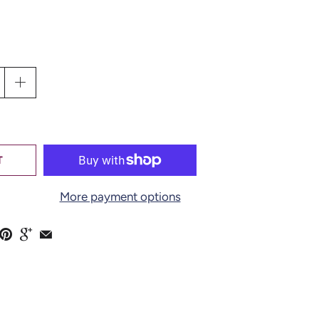
EMBROIDERY
PINK ON"
LLECTION BY
T
O
More payment options