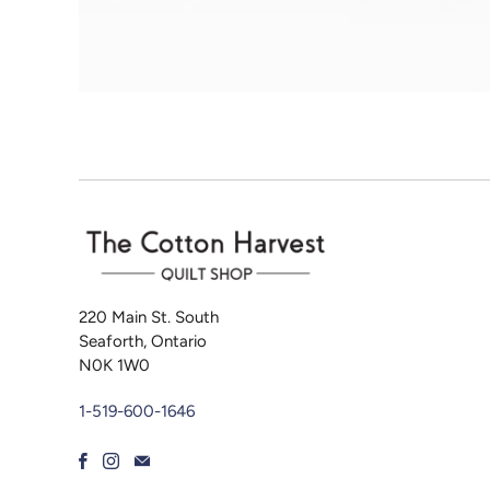
220 Main St. South
Seaforth, Ontario
N0K 1W0
1-519-600-1646