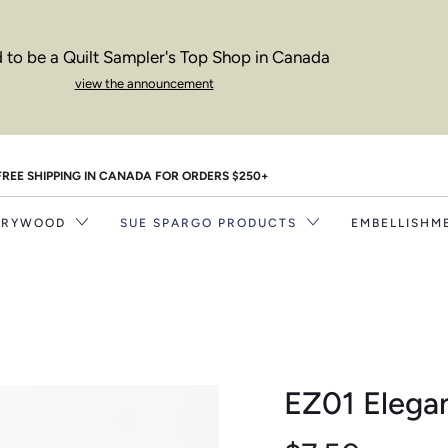
 to be a Quilt Sampler's Top Shop in Canada
view the announcement
FREE SHIPPING IN CANADA FOR ORDERS $250+
RRYWOOD
SUE SPARGO PRODUCTS
EMBELLISHM
EZ01 Elega