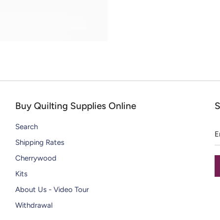
CHIPS
DAZZLE THREADS
SOLID WOOL PAINT CHIPS
RAZZLE THREADS
Buy Quilting Supplies Online
S
E
Search
a
Shipping Rates
Cherrywood
Kits
About Us - Video Tour
Withdrawal