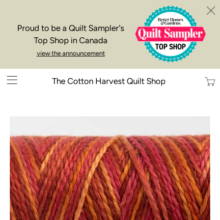
Proud to be a Quilt Sampler's
Top Shop in Canada
view the announcement
Trans
The Cotton Harvest Quilt Shop
missi
en.la