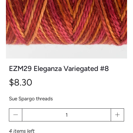
EZM29 Eleganza Variegated #8
$8.30
Sue Spargo threads
Qty
4 items left