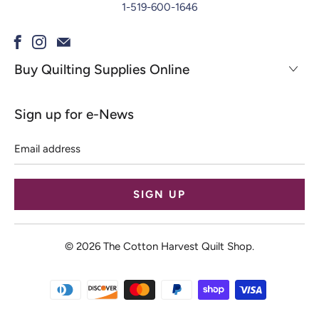
1-519-600-1646
Buy Quilting Supplies Online
Sign up for e-News
Email
address
© 2026
The Cotton Harvest Quilt Shop
.