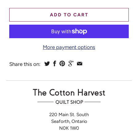
ADD TO CART
More payment options
Share this on:
220 Main St. South
Seaforth, Ontario
N0K 1W0