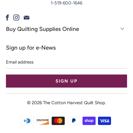
1-519-600-1646
Buy Quilting Supplies Online
Sign up for e-News
Email
address
© 2026
The Cotton Harvest Quilt Shop
.