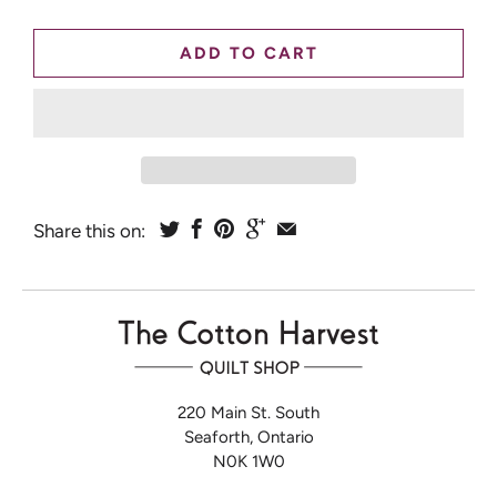
ADD TO CART
Share this on:
220 Main St. South
Seaforth, Ontario
N0K 1W0