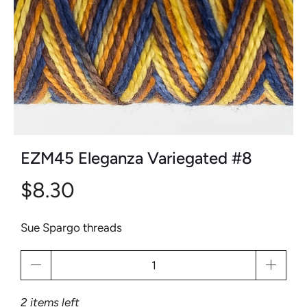
EZM45 Eleganza Variegated #8
$8.30
Sue Spargo threads
Qty
2 items left