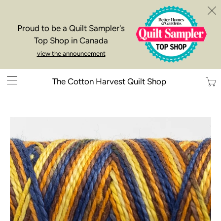
Proud to be a Quilt Sampler's
Top Shop in Canada
view the announcement
Trans
The Cotton Harvest Quilt Shop
missi
en.la