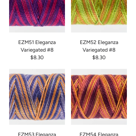
EZM51 Eleganza
EZM52 Eleganza
Variegated #8
Variegated #8
$8.30
$8.30
EZM53 Eleganza
EZM54 Eleganza