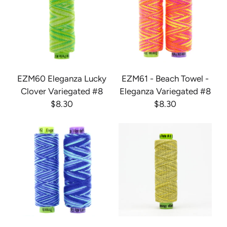
EZM60 Eleganza Lucky
EZM61 - Beach Towel -
Clover Variegated #8
Eleganza Variegated #8
$8.30
$8.30