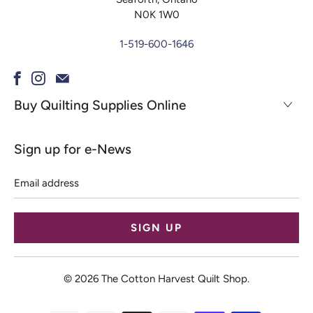
N0K 1W0
1-519-600-1646
Buy Quilting Supplies Online
Sign up for e-News
Email
address
© 2026
The Cotton Harvest Quilt Shop
.