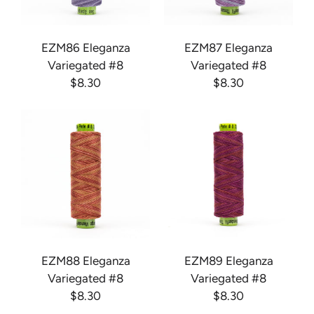
EZM86 Eleganza
EZM87 Eleganza
Variegated #8
Variegated #8
$8.30
$8.30
EZM88 Eleganza
EZM89 Eleganza
Variegated #8
Variegated #8
$8.30
$8.30