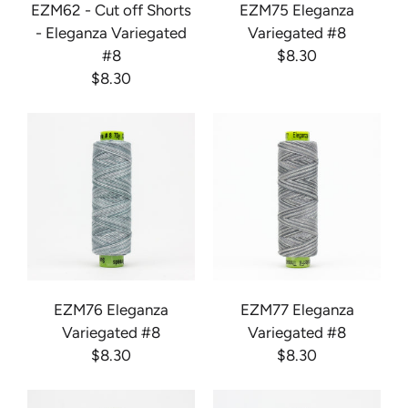
EZM62 - Cut off Shorts
EZM75 Eleganza
- Eleganza Variegated
Variegated #8
#8
$8.30
$8.30
EZM76 Eleganza
EZM77 Eleganza
Variegated #8
Variegated #8
$8.30
$8.30