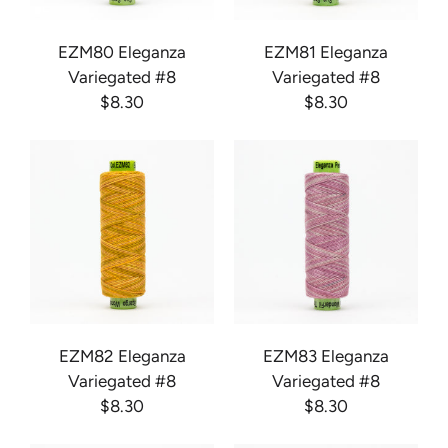
EZM80 Eleganza
EZM81 Eleganza
Variegated #8
Variegated #8
$8.30
$8.30
EZM82 Eleganza
EZM83 Eleganza
Variegated #8
Variegated #8
$8.30
$8.30