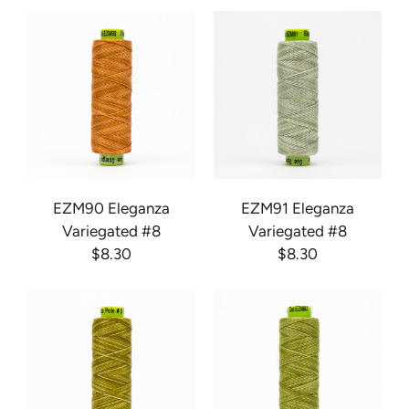
EZM90 Eleganza
EZM91 Eleganza
Variegated #8
Variegated #8
$8.30
$8.30