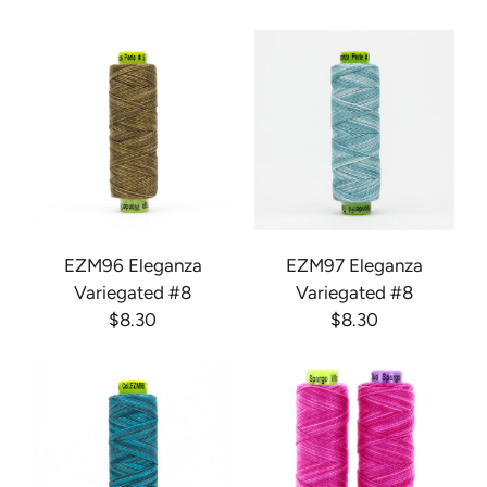
EZM96 Eleganza
EZM97 Eleganza
Variegated #8
Variegated #8
$8.30
$8.30