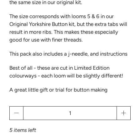
the same size in our original kit.
The size corresponds with looms 5 & 6 in our
Original Yorkshire Button kit, but the extra tabs will
result in more ribs. This makes these especially
good for use with finer threads.
This pack also includes a j-needle, and instructions
Best of all - these are cut in Limited Edition
colourways - each loom will be slightly different!
A great little gift or trial for button making
Qty
5 items left