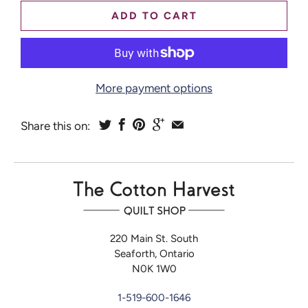
ADD TO CART
More payment options
Share this on:
220 Main St. South
Seaforth, Ontario
N0K 1W0
1-519-600-1646