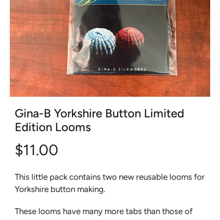
Gina-B Yorkshire Button Limited
Edition Looms
$11.00
This little pack contains two new reusable looms for
Yorkshire button making.
These looms have many more tabs than those of