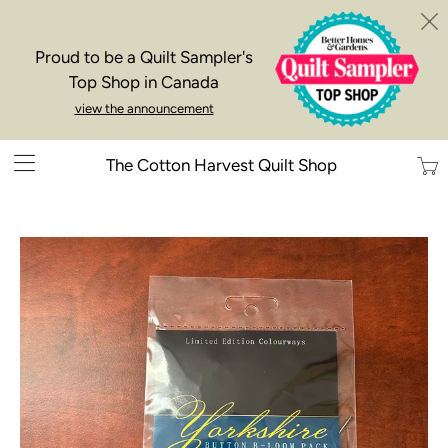
Proud to be a Quilt Sampler's
Top Shop in Canada
view the announcement
Trans
The Cotton Harvest Quilt Shop
missi
en.la