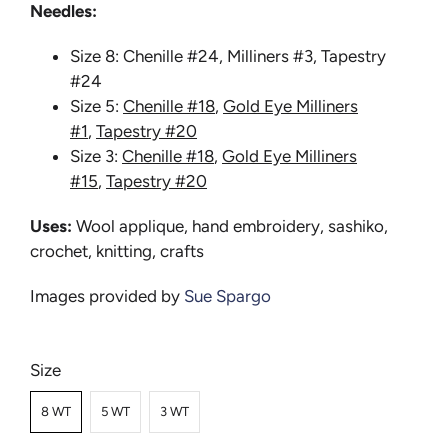
Needles:
Size 8: Chenille #24, Milliners #3, Tapestry
#24
Size 5:
Chenille #18
,
Gold Eye Milliners
#1
,
Tapestry #20
Size 3:
Chenille #18
,
Gold Eye Milliners
#15
,
Tapestry #20
Uses:
Wool applique, hand embroidery, sashiko,
crochet, knitting, crafts
Images provided by
Sue Spargo
Size
8 WT
5 WT
3 WT