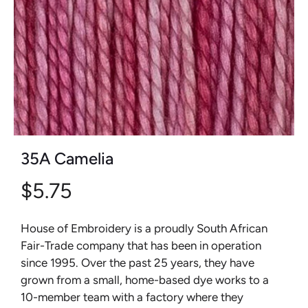
35A Camelia
$5.75
House of Embroidery is a proudly South African
Fair-Trade company that has been in operation
since 1995. Over the past 25 years, they have
grown from a small, home-based dye works to a
10-member team with a factory where they