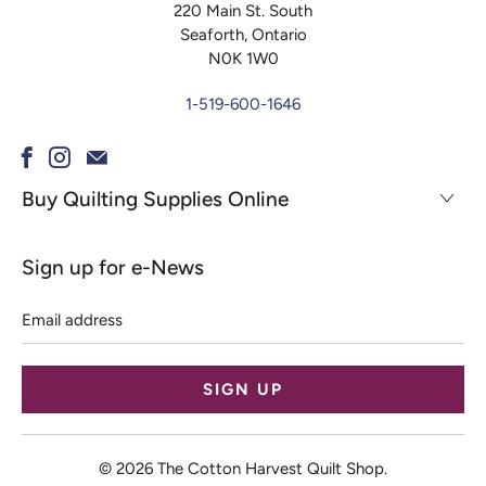
220 Main St. South
Seaforth, Ontario
N0K 1W0
1-519-600-1646
Buy Quilting Supplies Online
Sign up for e-News
Email
address
© 2026
The Cotton Harvest Quilt Shop
.