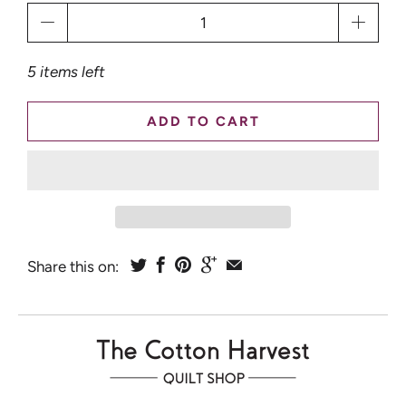
Qty
5 items left
ADD TO CART
Share this on: