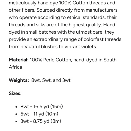
meticulously hand dye 100% Cotton threads and
other fibers. Sourced directly from manufacturers
who operate according to ethical standards, their
threads and silks are of the highest quality. Hand
dyed in small batches with the utmost care, they
provide an extraordinary range of colorfast threads
from beautiful blushes to vibrant violets.
Material:
100% Perle Cotton, hand-dyed in South
Africa
Weights:
8wt, 5wt, and 3wt
Sizes:
8wt - 16.5 yd (15m)
5wt - 11 yd (10m)
3wt - 8.75 yd (8m)