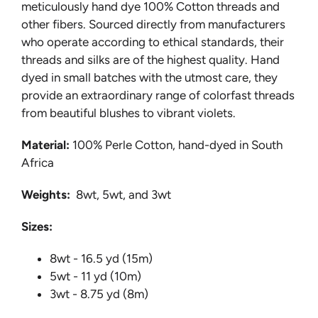
meticulously hand dye 100% Cotton threads and
other fibers. Sourced directly from manufacturers
who operate according to ethical standards, their
threads and silks are of the highest quality. Hand
dyed in small batches with the utmost care, they
provide an extraordinary range of colorfast threads
from beautiful blushes to vibrant violets.
Material:
100% Perle Cotton, hand-dyed in South
Africa
Weights:
8wt, 5wt, and 3wt
Sizes:
8wt - 16.5 yd (15m)
5wt - 11 yd (10m)
3wt - 8.75 yd (8m)