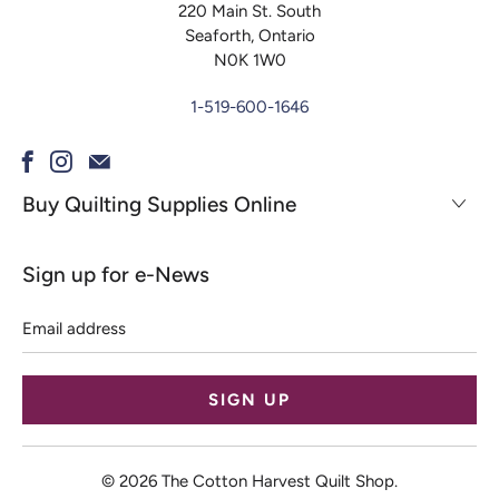
220 Main St. South
Seaforth, Ontario
N0K 1W0
1-519-600-1646
Buy Quilting Supplies Online
Sign up for e-News
Email
address
© 2026
The Cotton Harvest Quilt Shop
.