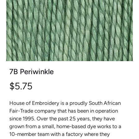
7B Periwinkle
$5.75
House of Embroidery is a proudly South African
Fair-Trade company that has been in operation
since 1995. Over the past 25 years, they have
grown from a small, home-based dye works to a
10-member team with a factory where they