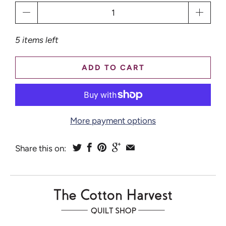
Qty
5 items left
ADD TO CART
More payment options
Share this on: