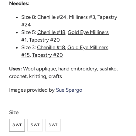
Needles:
Size 8: Chenille #24, Milliners #3, Tapestry
#24
Size 5:
Chenille #18
,
Gold Eye Milliners
#1
,
Tapestry #20
Size 3:
Chenille #18
,
Gold Eye Milliners
#15
,
Tapestry #20
Uses:
Wool applique, hand embroidery, sashiko,
crochet, knitting, crafts
Images provided by
Sue Spargo
Size
8 WT
5 WT
3 WT