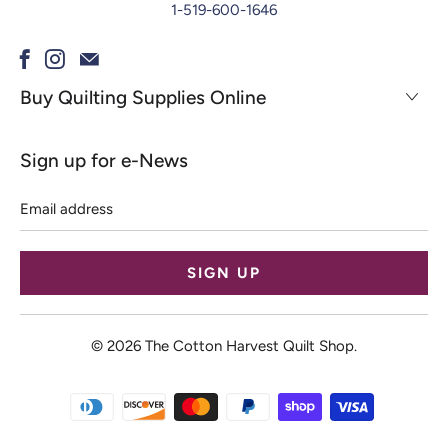
1-519-600-1646
Buy Quilting Supplies Online
Sign up for e-News
Email
address
© 2026
The Cotton Harvest Quilt Shop
.