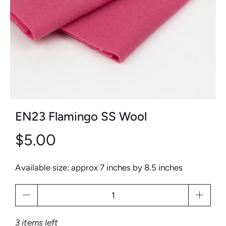
EN23 Flamingo SS Wool
$5.00
Available size: approx 7 inches by 8.5 inches
Qty
3 items left