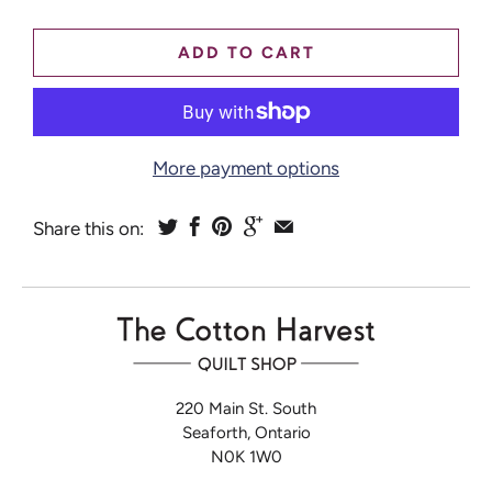
ADD TO CART
More payment options
Share this on:
220 Main St. South
Seaforth, Ontario
N0K 1W0