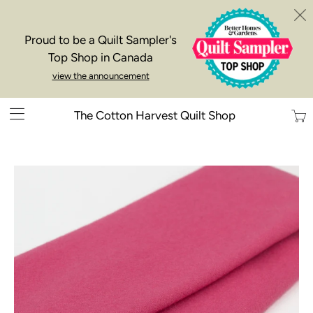
Proud to be a Quilt Sampler's
Top Shop in Canada
view the announcement
Trans
The Cotton Harvest Quilt Shop
missi
en.la