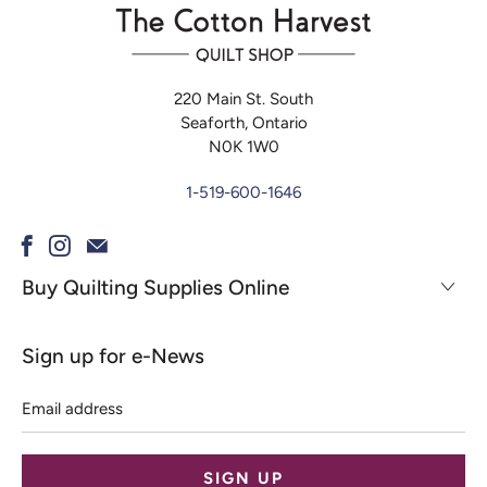
220 Main St. South
Seaforth, Ontario
N0K 1W0
1-519-600-1646
Buy Quilting Supplies Online
Sign up for e-News
Email
address