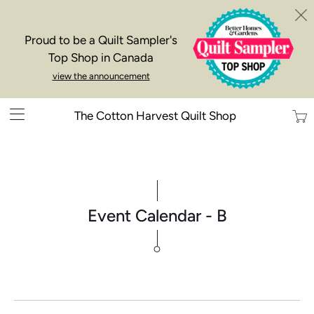
Proud to be a Quilt Sampler's
Top Shop in Canada
view the announcement
Trans
The Cotton Harvest Quilt Shop
missi
en.la
Event Calendar - B