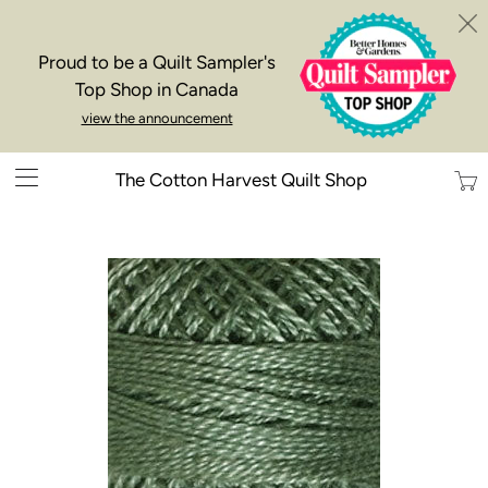
Proud to be a Quilt Sampler's
Top Shop in Canada
view the announcement
Trans
The Cotton Harvest Quilt Shop
missi
en.la