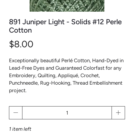
891 Juniper Light - Solids #12 Perle
Cotton
$8.00
Exceptionally beautiful Perlé Cotton, Hand-Dyed in
Lead-Free Dyes and Guaranteed Colorfast for any
Embroidery, Quilting, Appliqué, Crochet,
Punchneedle, Rug-Hooking, Thread Embellishment
project.
Qty
1 item left