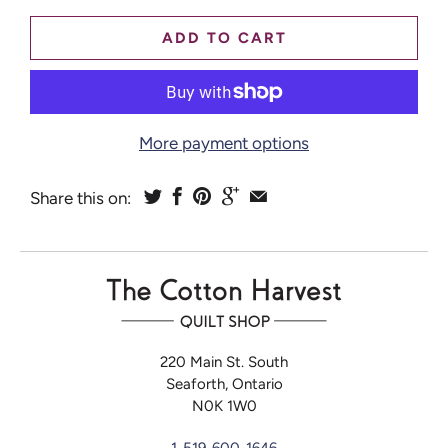
ADD TO CART
More payment options
Share this on:
220 Main St. South
Seaforth, Ontario
N0K 1W0