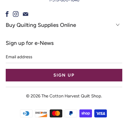
1-519-600-1646
Buy Quilting Supplies Online
Sign up for e-News
Email
address
© 2026
The Cotton Harvest Quilt Shop
.