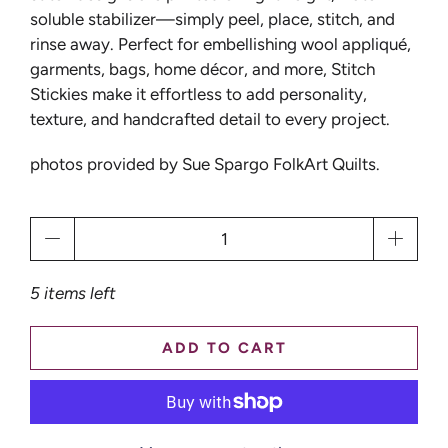
soluble stabilizer—simply peel, place, stitch, and
rinse away. Perfect for embellishing wool appliqué,
garments, bags, home décor, and more, Stitch
Stickies make it effortless to add personality,
texture, and handcrafted detail to every project.
photos provided by Sue Spargo FolkArt Quilts.
Qty
5 items left
ADD TO CART