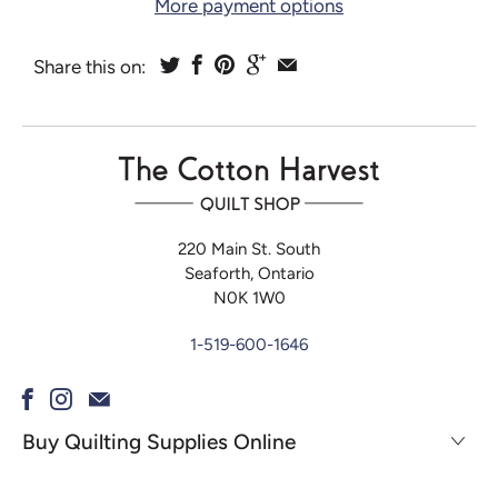
More payment options
Share this on:
220 Main St. South
Seaforth, Ontario
N0K 1W0
1-519-600-1646
Buy Quilting Supplies Online