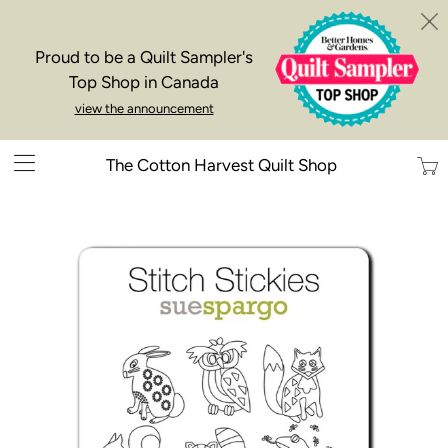
Proud to be a Quilt Sampler's
Top Shop in Canada
view the announcement
Trans
The Cotton Harvest Quilt Shop
missi
en.la