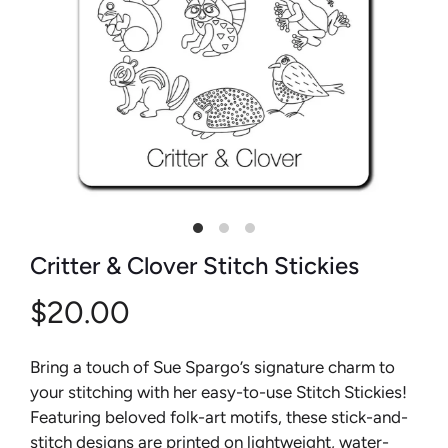
Critter & Clover Stitch Stickies
$20.00
Bring a touch of Sue Spargo’s signature charm to
your stitching with her easy-to-use Stitch Stickies!
Featuring beloved folk-art motifs, these stick-and-
stitch designs are printed on lightweight, water-