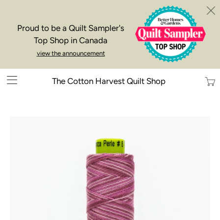
Proud to be a Quilt Sampler's
Top Shop in Canada
view the announcement
Trans
The Cotton Harvest Quilt Shop
missi
en.la