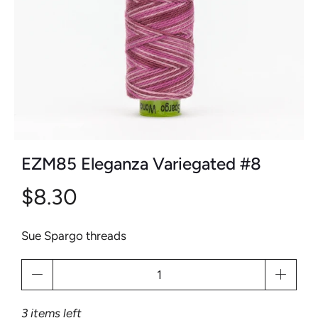
EZM85 Eleganza Variegated #8
$8.30
Sue Spargo threads
Qty
3 items left