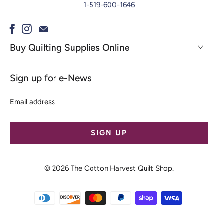
1-519-600-1646
Buy Quilting Supplies Online
Sign up for e-News
Email
address
© 2026
The Cotton Harvest Quilt Shop
.