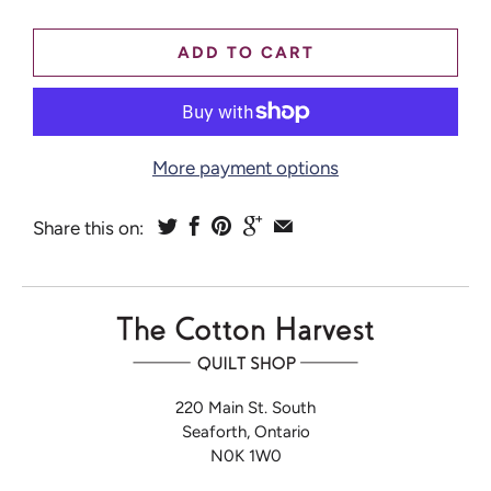
ADD TO CART
More payment options
Share this on:
220 Main St. South
Seaforth, Ontario
N0K 1W0