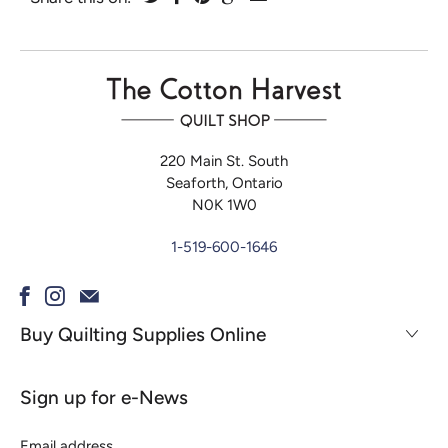
220 Main St. South
Seaforth, Ontario
N0K 1W0
1-519-600-1646
Buy Quilting Supplies Online
Sign up for e-News
Email