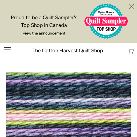
Proud to be a Quilt Sampler's
Top Shop in Canada
view the announcement
Trans
The Cotton Harvest Quilt Shop
missi
en.la