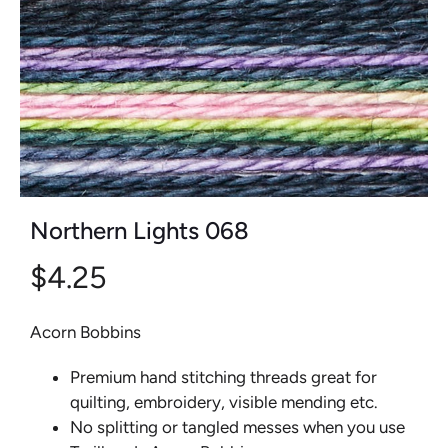
Northern Lights 068
$4.25
Acorn Bobbins
Premium hand stitching threads great for
quilting, embroidery, visible mending etc.
No splitting or tangled messes when you use