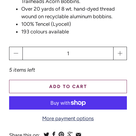
Trailheads Acorn Bobbins.
Over 20 yards of 8 wt. hand-dyed thread
wound on recyclable aluminum bobbins.
100% Tencel (Lyocell)
193 colours available
Qty
5 items left
ADD TO CART
More payment options
Share this on: