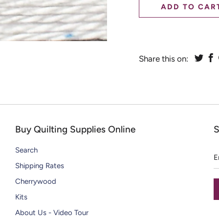
CHIPS
ADD TO CAR
DAZZLE THREADS
SOLID WOOL PAINT CHIPS
RAZZLE THREADS
Share this on:
Buy Quilting Supplies Online
S
E
Search
a
Shipping Rates
Cherrywood
Kits
About Us - Video Tour