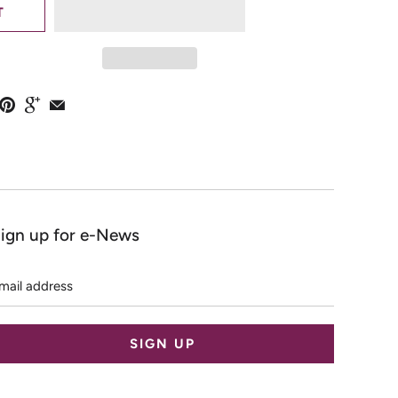
T
ign up for e-News
mail
ddress