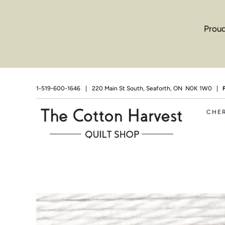
Proud
1-519-600-1646
|
220 Main St South, Seaforth, ON N0K 1W0 |
CHE