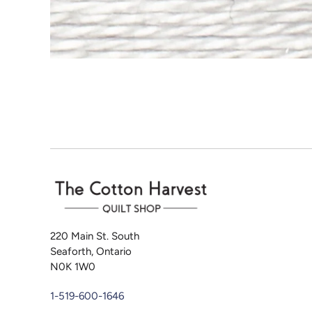
220 Main St. South
Seaforth, Ontario
N0K 1W0
1-519-600-1646