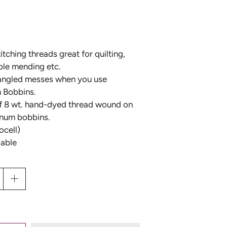
Y
tching threads great for quilting,
ble mending etc.
D
 tangled messes when you use
n Bobbins.
HOUSE OF EMBROIDERY
"GET YOUR PINK ON"
f 8 wt. hand-dyed thread wound on
THREAD COLLECTION BY
inum bobbins.
D
SUE SPARGO
ocell)
lable
L
D