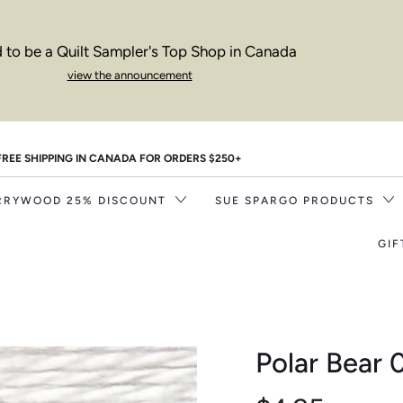
 to be a Quilt Sampler's Top Shop in Canada
view the announcement
FREE SHIPPING IN CANADA FOR ORDERS $250+
RRYWOOD 25% DISCOUNT
SUE SPARGO PRODUCTS
GIF
Polar Bear 