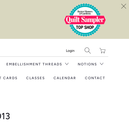
Translation
Login
missing:
en.layout.general.tit
EMBELLISHMENT THREADS
NOTIONS
T CARDS
CLASSES
CALENDAR
CONTACT
013