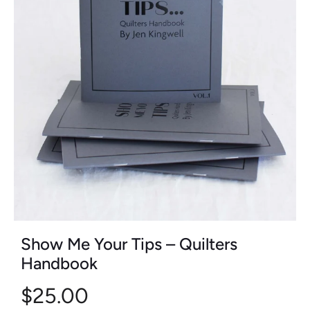
Show Me Your Tips – Quilters
Handbook
$25.00