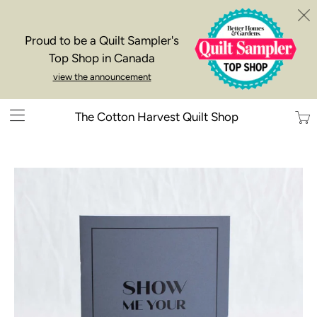
Proud to be a Quilt Sampler's
Top Shop in Canada
view the announcement
Trans
The Cotton Harvest Quilt Shop
missi
en.la