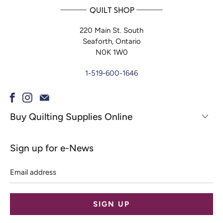
220 Main St. South
Seaforth, Ontario
N0K 1W0
1-519-600-1646
Buy Quilting Supplies Online
Sign up for e-News
Email
address