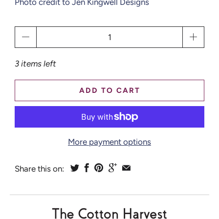
Photo credit to Jen Kingwell Designs
Qty
3 items left
ADD TO CART
More payment options
Share this on: