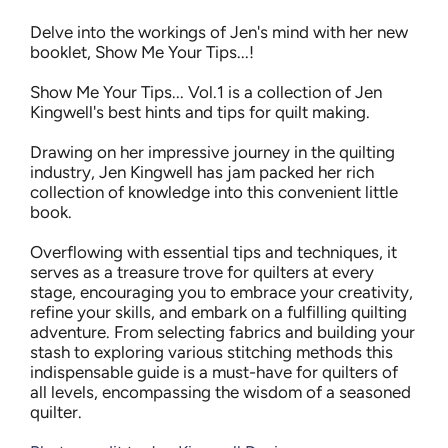
Delve into the workings of Jen's mind with her new
booklet, Show Me Your Tips...!
Show Me Your Tips... Vol.1 is a collection of Jen
Kingwell's best hints and tips for quilt making.
Drawing on her impressive journey in the quilting
industry, Jen Kingwell has jam packed her rich
collection of knowledge into this convenient little
book.
Overflowing with essential tips and techniques, it
serves as a treasure trove for quilters at every
stage, encouraging you to embrace your creativity,
refine your skills, and embark on a fulfilling quilting
adventure. From selecting fabrics and building your
stash to exploring various stitching methods this
indispensable guide is a must-have for quilters of
all levels, encompassing the wisdom of a seasoned
quilter.